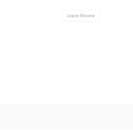
Leave Review