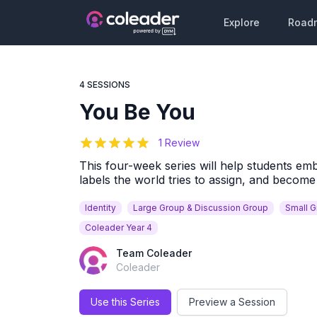
Explore
Road
4 SESSIONS
You Be You
5
out of 5 stars
1 Review
This four-week series will help students emb
labels the world tries to assign, and becom
Identity
Large Group & Discussion Group
Small 
Coleader Year 4
Team Coleader
Coleader
Use this Series
Preview a Session