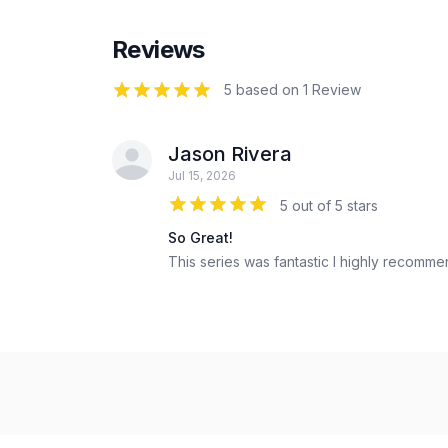
Reviews
5
out of 5 stars
5 based on 1 Review
Jason Rivera
Jul 15, 2026
5 out of 5 stars
So Great!
This series was fantastic I highly recomme