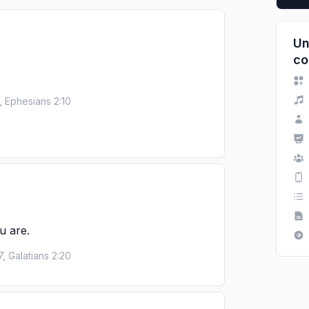
Un
co
, Ephesians 2:10
u are.
7, Galatians 2:20