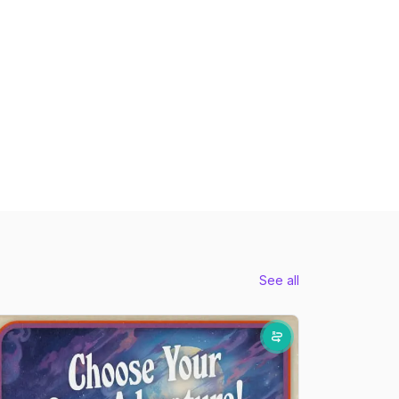
See all