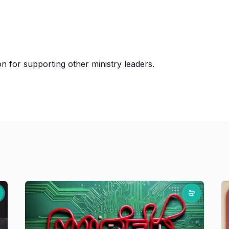
 for supporting other ministry leaders.