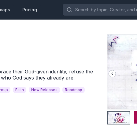
Search by topic, Creator, and more.
maps
Pricing
race their God-given identity, refuse the
e who God says they already are.
Group
Faith
New Releases
Roadmap