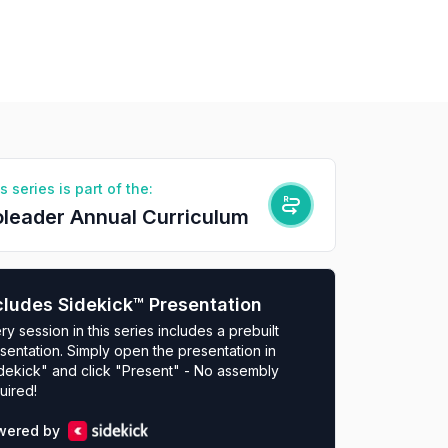
s series is part of the:
leader Annual Curriculum
cludes Sidekick™ Presentation
ry session in this series includes a prebuilt
sentation. Simply open the presentation in
dekick" and click "Present" - No assembly
uired!
wered by