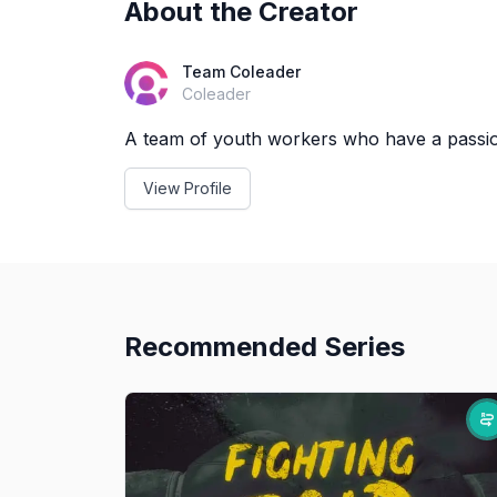
About the Creator
Team Coleader
Coleader
A team of youth workers who have a passion
View Profile
Recommended Series