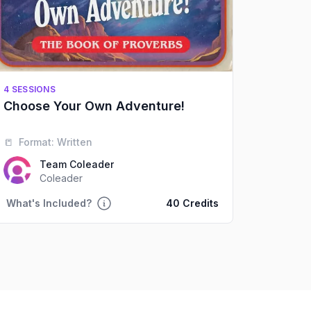
4 SESSIONS
Choose Your Own Adventure!
📒
Format:
Written
Team Coleader
Coleader
What's Included?
40 Credits