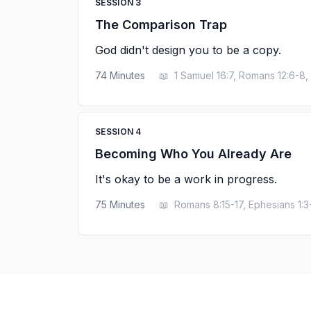
SESSION
3
The Comparison Trap
God didn't design you to be a copy.
74
Minutes
📖
1 Samuel 16:7, Romans 12:6-8, 
SESSION
4
Becoming Who You Already Are
It's okay to be a work in progress.
75
Minutes
📖
Romans 8:15-17, Ephesians 1:3-6