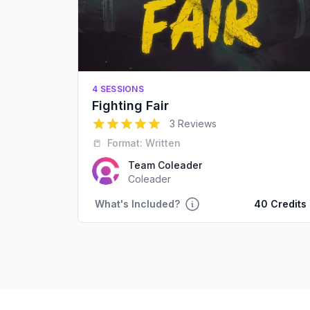
4 SESSIONS
Fighting Fair
5
out of 5 stars
3 Reviews
📒
Format:
Written
Team Coleader
Coleader
What's Included?
40 Credits