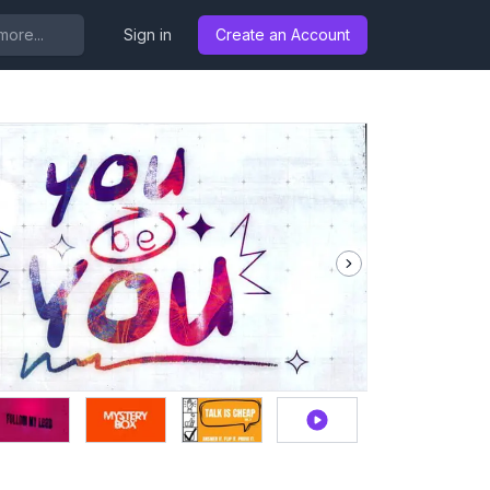
..
Sign in
Create an Account