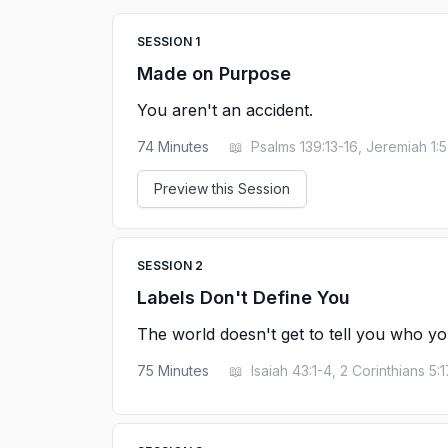
SESSION
1
Made on Purpose
You aren't an accident.
74
Minutes
📖
Psalms 139:13-16, Jeremiah 1:5
Preview this Session
SESSION
2
Labels Don't Define You
The world doesn't get to tell you who yo
75
Minutes
📖
Isaiah 43:1-4, 2 Corinthians 5:1