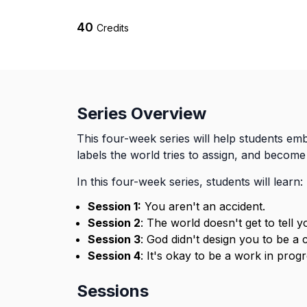
40
Credits
Series Overview
This four-week series will help students emb
labels the world tries to assign, and becom
In this four-week series, students will learn:
Session 1:
You aren't an accident.
Session 2
: The world doesn't get to tell 
Session 3
: God didn't design you to be a 
Session 4
: It's okay to be a work in progr
Sessions