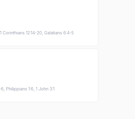
1 Corinthians 12:14-20, Galatians 6:4-5
, Philippians 1:6, 1 John 3:1