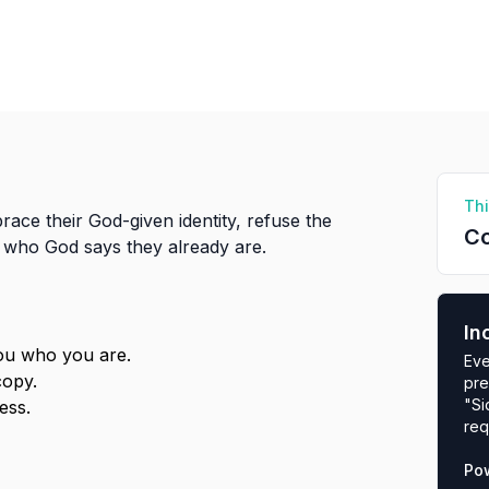
Thi
race their God-given identity, refuse the
Co
e who God says they already are.
In
you who you are.
Eve
copy.
pre
"Si
ess.
req
Po