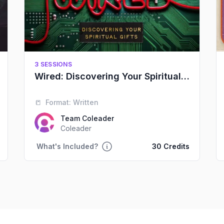
3 SESSIONS
Wired: Discovering Your Spiritual Gifts
📒
Format:
Written
Team Coleader
Coleader
What's Included?
30 Credits