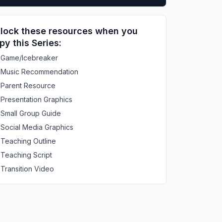
lock these resources when you
py this Series:
Game/Icebreaker
Music Recommendation
Parent Resource
Presentation Graphics
Small Group Guide
Social Media Graphics
Teaching Outline
Teaching Script
Transition Video