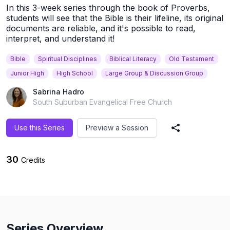
In this 3-week series through the book of Proverbs,
students will see that the Bible is their lifeline, its original
documents are reliable, and it's possible to read,
interpret, and understand it!
Bible
Spiritual Disciplines
Biblical Literacy
Old Testament
Junior High
High School
Large Group & Discussion Group
Sabrina Hadro
South Suburban Evangelical Free Church
Use this Series
Preview a Session
Share Series
30
Credits
Series Overview