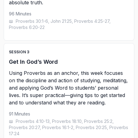
absolute truth.
96
Minutes
📖
Proverbs 30:1-6, John 21:25, Proverbs 4:25-27,
Proverbs 6:20-22
SESSION
3
Get In God’s Word
Using Proverbs as an anchor, this week focuses
on the discipline and action of studying, meditating,
and applying God’s Word to students’ personal
lives. It’s super practical—giving tips to get started
and to understand what they are reading.
91
Minutes
📖
Proverbs 4:10-13, Proverbs 18:10, Proverbs 25:2,
Proverbs 20:27, Proverbs 16:1-2, Proverbs 20:25, Proverbs
17:24