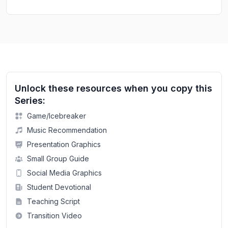
Unlock these resources when you copy this
Series:
Game/Icebreaker
Music Recommendation
Presentation Graphics
Small Group Guide
Social Media Graphics
Student Devotional
Teaching Script
Transition Video