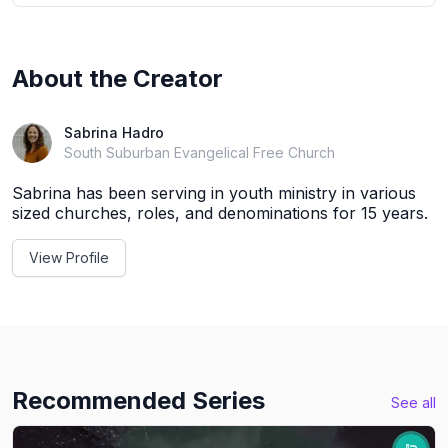
About the Creator
Sabrina Hadro
South Suburban Evangelical Free Church
Sabrina has been serving in youth ministry in various
sized churches, roles, and denominations for 15 years.
View Profile
Recommended Series
See all