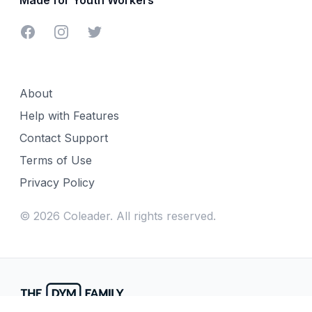
Facebook
Instagram
Twitter
About
Help with Features
Contact Support
Terms of Use
Privacy Policy
©
2026
Coleader. All rights reserved.