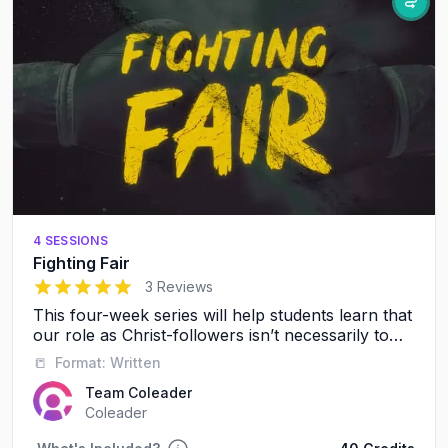
4 SESSIONS
Fighting Fair
5
out of 5 stars
3 Reviews
This four-week series will help students learn that
our role as Christ-followers isn’t necessarily to
avoid conflict, it’s to resolve conflict in a healthy,
📒
Format:
Written
respectful way.
Team Coleader
Coleader