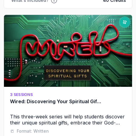
What's Included?
40 Credits
3 SESSIONS
Wired: Discovering Your Spiritual Gifts
This three-week series will help students discover
their unique spiritual gifts, embrace their God-
given identity, and experience the power of
📒
Format:
Written
serving alongside others.