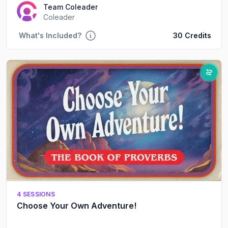
Team Coleader
Coleader
What's Included?
30 Credits
4 SESSIONS
Choose Your Own Adventure!