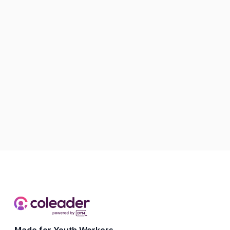
Made for Youth Workers