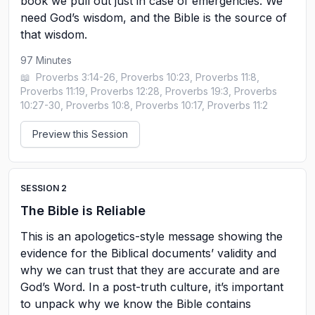
book we pull out just in case of emergencies. We
need God’s wisdom, and the Bible is the source of
that wisdom.
97
Minutes
📖
Proverbs 3:14-26, Proverbs 10:23, Proverbs 11:8,
Proverbs 11:19, Proverbs 12:28, Proverbs 19:3, Proverbs
10:27-30, Proverbs 10:8, Proverbs 10:17, Proverbs 11:2
Preview this Session
SESSION
2
The Bible is Reliable
This is an apologetics-style message showing the
evidence for the Biblical documents’ validity and
why we can trust that they are accurate and are
God’s Word. In a post-truth culture, it’s important
to unpack why we know the Bible contains