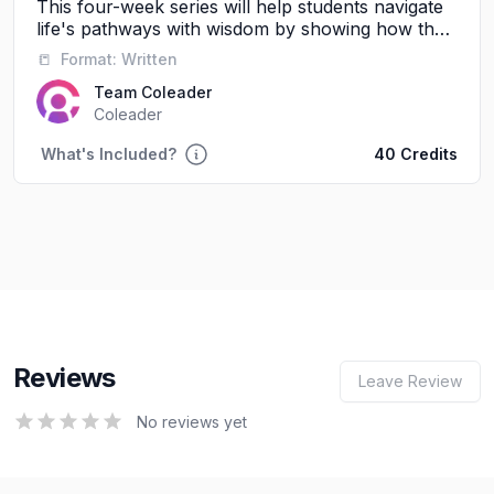
This four-week series will help students navigate
life's pathways with wisdom by showing how their
friendships, words, and daily choices shape their
📒
Format:
Written
future journey with God and others.
Team Coleader
Coleader
What's Included?
40 Credits
Reviews
Leave Review
0
out of 5 stars
No reviews yet