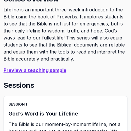
Lifeline is an important three-week introduction to the
Bible using the book of Proverbs. It implores students
to see that the Bible is not just for emergencies, but is
their daily lifeline to wisdom, truth, and hope. God’s
ways lead to our fullest life! This series will also equip
students to see that the Biblical documents are reliable
and equip them with the tools to read and interpret the
Bible accurately and practically.
Preview a teaching sample
Sessions
SESSION
1
God’s Word is Your Lifeline
The Bible is our moment-by-moment lifeline, not a