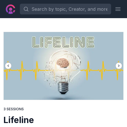
Search by topic, Creator, and more...
Ope
3 SESSIONS
Lifeline