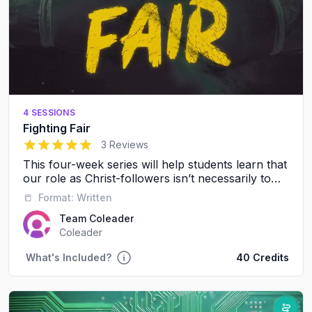
4 SESSIONS
Fighting Fair
5
out of 5 stars
3 Reviews
This four-week series will help students learn that
our role as Christ-followers isn’t necessarily to
avoid conflict, it’s to resolve conflict in a healthy,
📒
Format:
Written
respectful way.
Team Coleader
Coleader
What's Included?
40 Credits