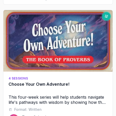
4 SESSIONS
Choose Your Own Adventure!
This four-week series will help students navigate
life's pathways with wisdom by showing how their
friendships, words, and daily choices shape their
📒
Format:
Written
future journey with God and others.