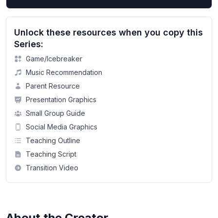
Unlock these resources when you copy this
Series:
Game/Icebreaker
Music Recommendation
Parent Resource
Presentation Graphics
Small Group Guide
Social Media Graphics
Teaching Outline
Teaching Script
Transition Video
About the Creator