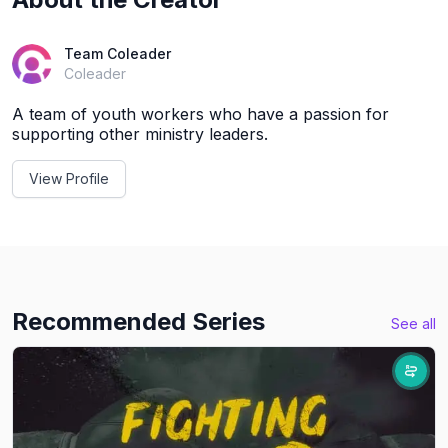
Team Coleader
Coleader
A team of youth workers who have a passion for
supporting other ministry leaders.
View Profile
Recommended Series
See all