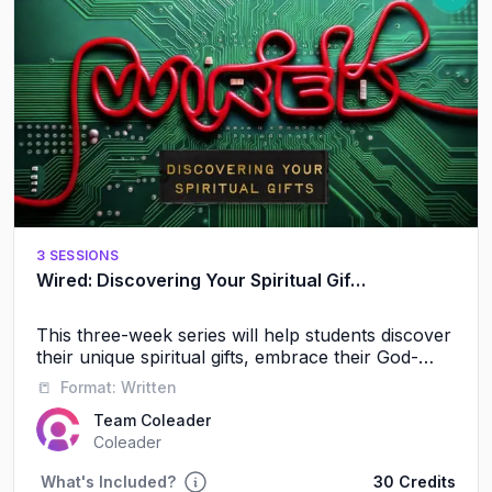
3 SESSIONS
Wired: Discovering Your Spiritual Gifts
This three-week series will help students discover
their unique spiritual gifts, embrace their God-
given identity, and experience the power of
📒
Format:
Written
serving alongside others.
Team Coleader
Coleader
What's Included?
30 Credits