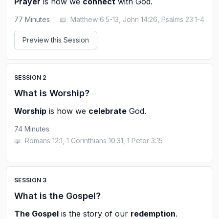
Prayer
is how we
connect
with God.
77
Minutes
📖
Matthew 6:5-13, John 14:26, Psalms 23:1-4
Preview this Session
SESSION
2
What is Worship?
Worship
is how we
celebrate
God.
74
Minutes
📖
Romans 12:1, 1 Corinthians 10:31, 1 Peter 3:15
SESSION
3
What is the Gospel?
The Gospel
is the story of our
redemption
.