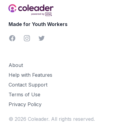
Made for Youth Workers
Facebook
Instagram
Twitter
About
Help with Features
Contact Support
Terms of Use
Privacy Policy
©
2026
Coleader. All rights reserved.