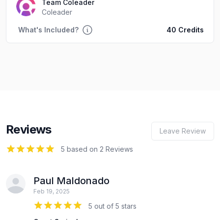
Team Coleader
Coleader
What's Included?
40 Credits
Reviews
Leave Review
5
out of 5 stars
5 based on 2 Reviews
Paul Maldonado
Feb 19, 2025
5 out of 5 stars