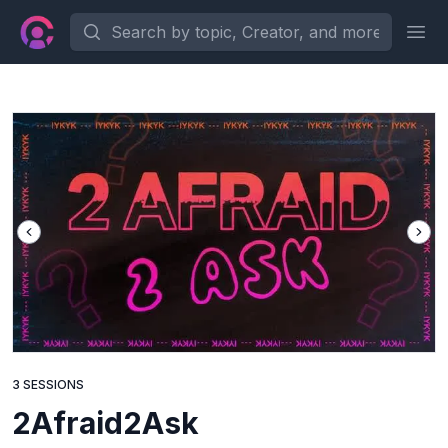
Search by topic, Creator, and more...
Ope
3 SESSIONS
2Afraid2Ask