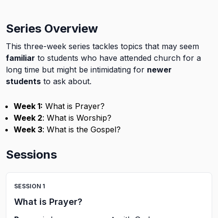
Series Overview
This three-week series tackles topics that may seem
familiar
to students who have attended church for a
long time but might be intimidating for
newer
students
to ask about.
Week 1:
What is Prayer?
Week 2
: What is Worship?
Week 3
: What is the Gospel?
Sessions
SESSION
1
What is Prayer?