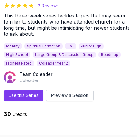
5
out of 5 stars
2 Reviews
This three-week series tackles topics that may seem
familiar to students who have attended church for a
long time, but might be intimidating for newer students
to ask about.
Identity
Spiritual Formation
Fall
Junior High
High School
Large Group & Discussion Group
Roadmap
Highest Rated
Coleader Year 2
Team Coleader
Coleader
Use this Series
Preview a Session
30
Credits