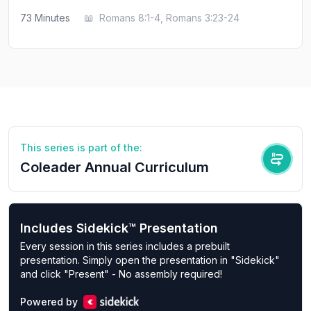
73
Minutes
📖
Romans 8:1-4, Romans 3:23-24
This series is part of the:
Coleader Annual Curriculum
Includes Sidekick™ Presentation
Every session in this series includes a prebuilt
presentation. Simply open the presentation in "Sidekick"
and click "Present" - No assembly required!
Powered by