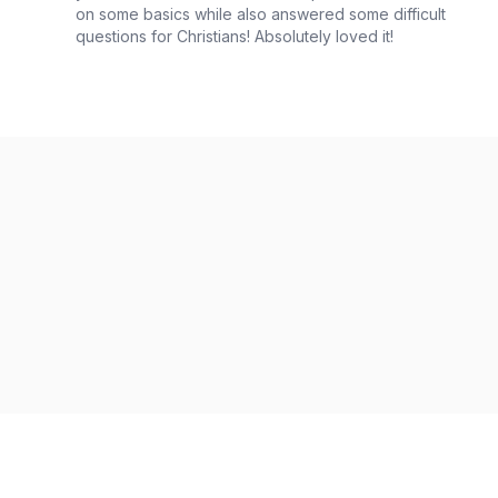
on some basics while also answered some difficult
questions for Christians! Absolutely loved it!