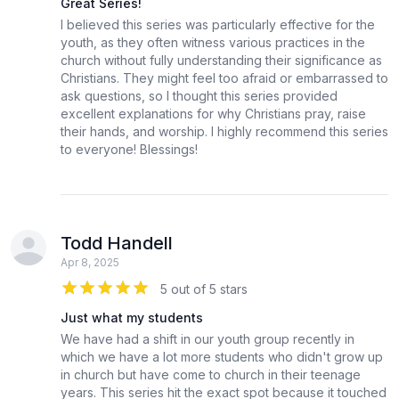
Great Series!
I believed this series was particularly effective for the
youth, as they often witness various practices in the
church without fully understanding their significance as
Christians. They might feel too afraid or embarrassed to
ask questions, so I thought this series provided
excellent explanations for why Christians pray, raise
their hands, and worship. I highly recommend this series
to everyone! Blessings!
Todd Handell
Apr 8, 2025
5 out of 5 stars
Just what my students
We have had a shift in our youth group recently in
which we have a lot more students who didn't grow up
in church but have come to church in their teenage
years. This series hit the exact spot because it touched