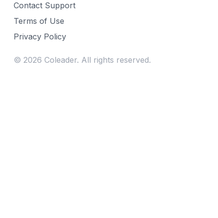
Contact Support
Terms of Use
Privacy Policy
©
2026
Coleader. All rights reserved.
Fill gaps in your week
Find curriculum for the year