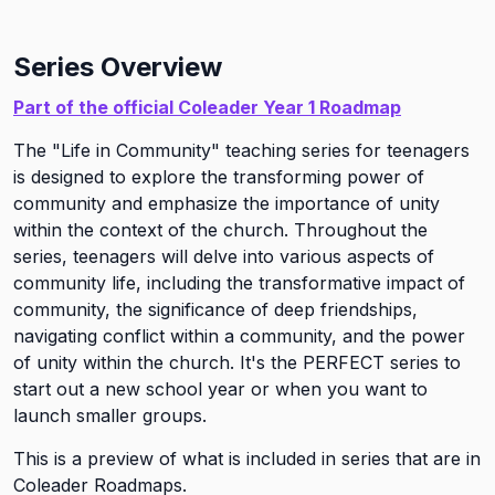
Series Overview
Part of the official Coleader Year 1 Roadmap
The "Life in Community" teaching series for teenagers
is designed to explore the transforming power of
community and emphasize the importance of unity
within the context of the church. Throughout the
series, teenagers will delve into various aspects of
community life, including the transformative impact of
community, the significance of deep friendships,
navigating conflict within a community, and the power
of unity within the church. It's the PERFECT series to
start out a new school year or when you want to
launch smaller groups.
This is a preview of what is included in series that are in
Coleader Roadmaps.