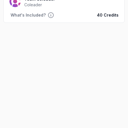
Coleader
What's Included?
40 Credits