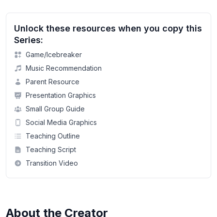
Unlock these resources when you copy this
Series:
Game/Icebreaker
Music Recommendation
Parent Resource
Presentation Graphics
Small Group Guide
Social Media Graphics
Teaching Outline
Teaching Script
Transition Video
About the Creator