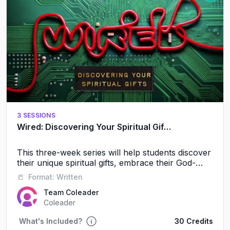
3 SESSIONS
Wired: Discovering Your Spiritual Gifts
This three-week series will help students discover
their unique spiritual gifts, embrace their God-
given identity, and experience the power of
📒
Format:
Written
serving alongside others.
Team Coleader
Coleader
What's Included?
30 Credits