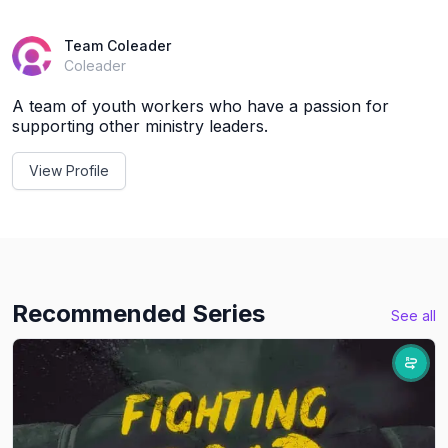
Team Coleader
Coleader
A team of youth workers who have a passion for
supporting other ministry leaders.
View Profile
Recommended Series
See all