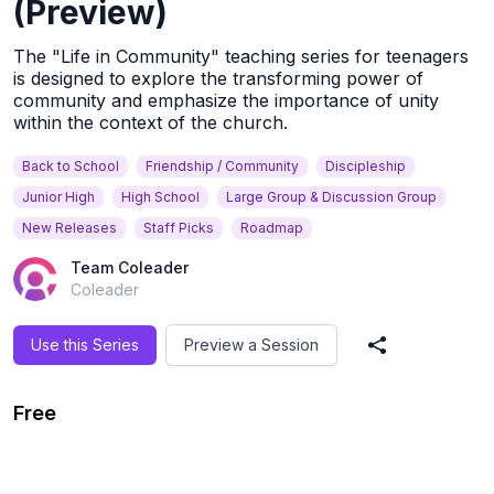
(Preview)
The "Life in Community" teaching series for teenagers
is designed to explore the transforming power of
community and emphasize the importance of unity
within the context of the church.
Back to School
Friendship / Community
Discipleship
Junior High
High School
Large Group & Discussion Group
New Releases
Staff Picks
Roadmap
Team Coleader
Coleader
Use this Series
Preview a Session
Share Series
Free