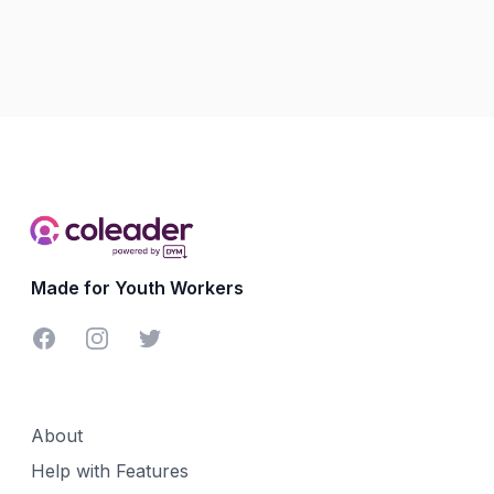
Made for Youth Workers
Facebook
Instagram
Twitter
About
Help with Features