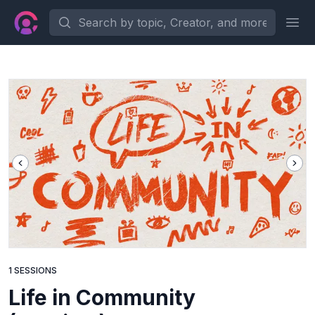
Search by topic, Creator, and more...
Ope
1 SESSIONS
Life in Community