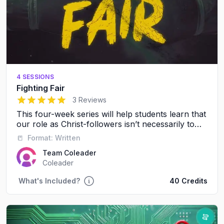
4 SESSIONS
Fighting Fair
5
out of 5 stars
3 Reviews
This four-week series will help students learn that
our role as Christ-followers isn’t necessarily to
avoid conflict, it’s to resolve conflict in a healthy,
📒
Format:
Written
respectful way.
Team Coleader
Coleader
What's Included?
40 Credits