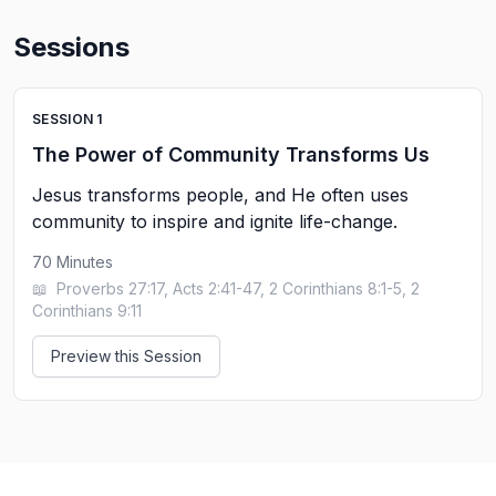
Sessions
SESSION
1
The Power of Community Transforms Us
Jesus transforms people, and He often uses
community to inspire and ignite life-change.
70
Minutes
📖
Proverbs 27:17, Acts 2:41-47, 2 Corinthians 8:1-5, 2
Corinthians 9:11
Preview this Session