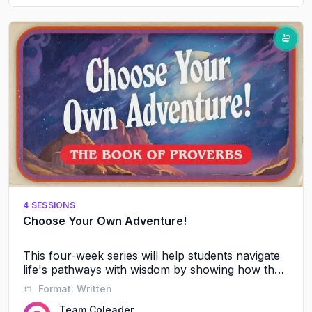
4 SESSIONS
Choose Your Own Adventure!
This four-week series will help students navigate
life's pathways with wisdom by showing how their
friendships, words, and daily choices shape their
📒
Format:
Written
future journey with God and others.
Team Coleader