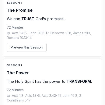
SESSION
1
The Promise
We can
TRUST
God's promises.
72
Minutes
📖
Acts 1:4-5, John 14:15-17, Hebrews 13:8, James 2:18,
Romans 10:13-14
Preview this Session
SESSION
2
The Power
The Holy Spirit has the power to
TRANSFORM
.
72
Minutes
📖
Acts 1:8, Acts 1:3-5, Acts 2:40-41, John 16:8, 2
Corinthians 5:17