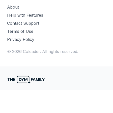
About
Help with Features
Contact Support
Terms of Use
Privacy Policy
©
2026
Coleader. All rights reserved.
Fill gaps in your week