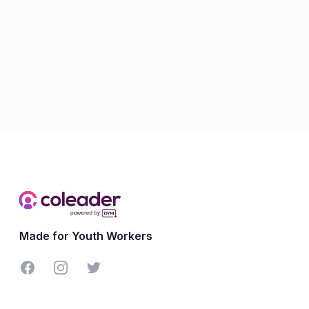
Made for Youth Workers
Facebook
Instagram
Twitter