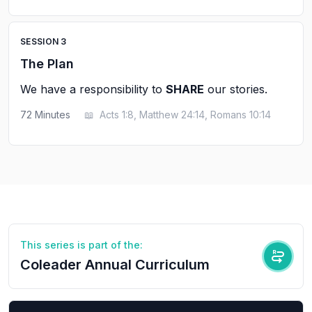
SESSION
3
The Plan
We have a responsibility to
SHARE
our stories.
72
Minutes
📖
Acts 1:8, Matthew 24:14, Romans 10:14
This series is part of the:
Coleader Annual Curriculum