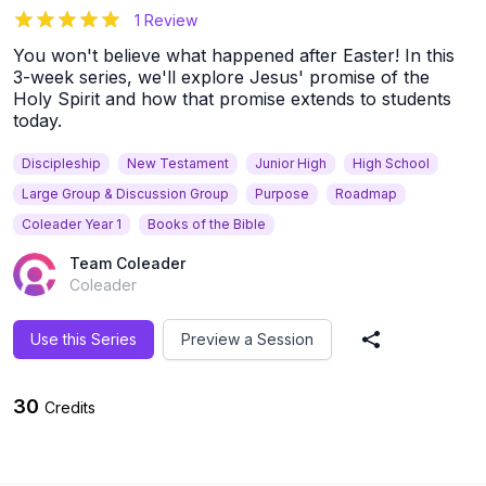
5
out of 5 stars
1 Review
You won't believe what happened after Easter! In this
3-week series, we'll explore Jesus' promise of the
Holy Spirit and how that promise extends to students
today.
Discipleship
New Testament
Junior High
High School
Large Group & Discussion Group
Purpose
Roadmap
Coleader Year 1
Books of the Bible
Team Coleader
Coleader
Use this Series
Preview a Session
Share Series
30
Credits