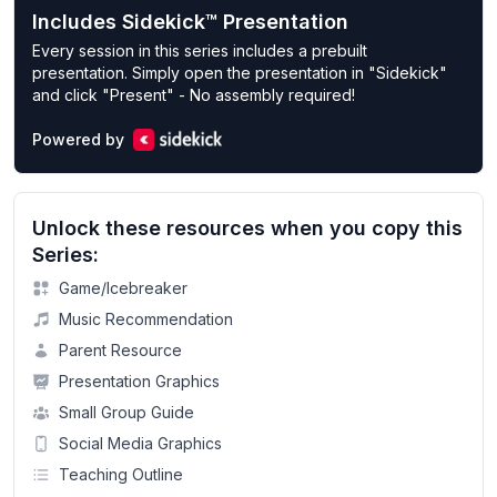
Includes Sidekick™ Presentation
Every session in this series includes a prebuilt
presentation. Simply open the presentation in "Sidekick"
and click "Present" - No assembly required!
Powered by
Unlock these resources when you copy this
Series:
Game/Icebreaker
Music Recommendation
Parent Resource
Presentation Graphics
Small Group Guide
Social Media Graphics
Teaching Outline