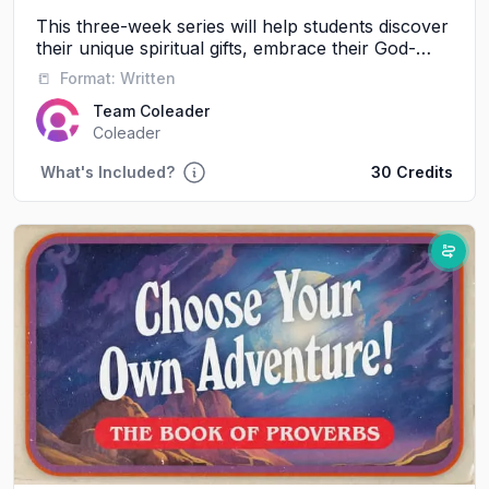
This three-week series will help students discover
their unique spiritual gifts, embrace their God-
given identity, and experience the power of
📒
Format:
Written
serving alongside others.
Team Coleader
Coleader
What's Included?
30 Credits