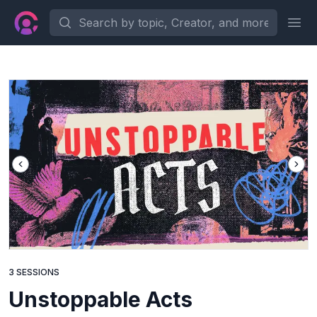
Search by topic, Creator, and more...
Ope
3 SESSIONS
Unstoppable Acts