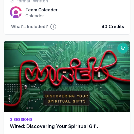
📒
Format:
Written
respectful way.
Team Coleader
Coleader
What's Included?
40 Credits
3 SESSIONS
Wired: Discovering Your Spiritual Gifts