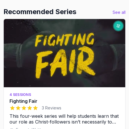
Recommended Series
See all
4 SESSIONS
Fighting Fair
5
out of 5 stars
3 Reviews
This four-week series will help students learn that
our role as Christ-followers isn’t necessarily to
avoid conflict, it’s to resolve conflict in a healthy,