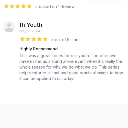
5
out of 5 stars
5 based on 1 Review
fh Youth
May 8, 2024
5 out of 5 stars
Highly Recommend
This was a great series for our youth. Too often we
have Easter as a stand alone event when it's really the
whole reason for why we do what we do. This series
help reinforce all that and gave practical insight to how
it can be applied to us today!