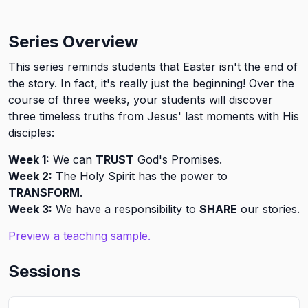
Series Overview
This series reminds students that Easter isn't the end of
the story. In fact, it's really just the beginning! Over the
course of three weeks, your students will discover
three timeless truths from Jesus' last moments with His
disciples:
Week 1:
We can
TRUST
God's Promises.
Week 2:
The Holy Spirit has the power to
TRANSFORM
.
Week 3:
We have a responsibility to
SHARE
our stories.
Preview a teaching sample.
Sessions