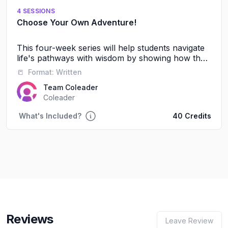
4 SESSIONS
Choose Your Own Adventure!
This four-week series will help students navigate
life's pathways with wisdom by showing how their
friendships, words, and daily choices shape their
📒
Format:
Written
future journey with God and others.
Team Coleader
Coleader
What's Included?
40 Credits
Reviews
Leave Review