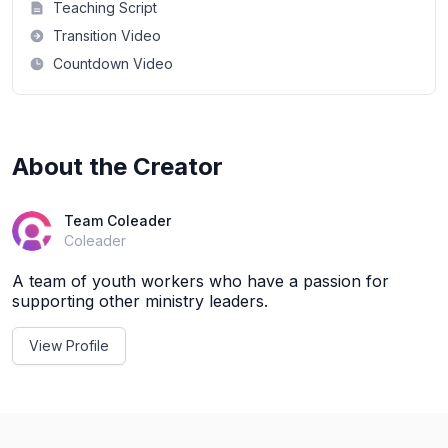
Teaching Script
Transition Video
Countdown Video
About the Creator
Team Coleader
Coleader
A team of youth workers who have a passion for
supporting other ministry leaders.
View Profile