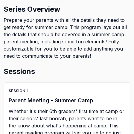
Series Overview
Prepare your parents with all the details they need to
get ready for summer camp! This program lays out all
the details that should be covered in a summer camp
parent meeting, including some fun elements! Fully
customizable for you to be able to add anything you
need to communicate to your parents!
Sessions
SESSION
1
Parent Meeting - Summer Camp
Whether it's their 6th graders' first time at camp or
their seniors' last hoorah, parents want to be in
the know about what's happening at camp. This
parent meeting program will set you up to do just