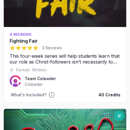
4 SESSIONS
Fighting Fair
5
out of 5 stars
3 Reviews
This four-week series will help students learn that
our role as Christ-followers isn’t necessarily to
avoid conflict, it’s to resolve conflict in a healthy,
📒
Format:
Written
respectful way.
Team Coleader
Coleader
What's Included?
40 Credits