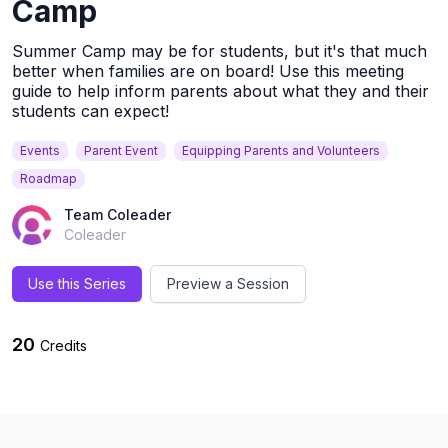
Camp
Summer Camp may be for students, but it's that much
better when families are on board! Use this meeting
guide to help inform parents about what they and their
students can expect!
Events
Parent Event
Equipping Parents and Volunteers
Roadmap
Team Coleader
Coleader
Use this Series
Preview a Session
20
Credits