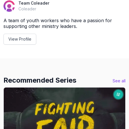
Team Coleader
Coleader
A team of youth workers who have a passion for
supporting other ministry leaders.
View Profile
Recommended Series
See all