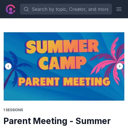
Search by topic, Creator, and more...
Ope
1 SESSIONS
Parent Meeting - Summer