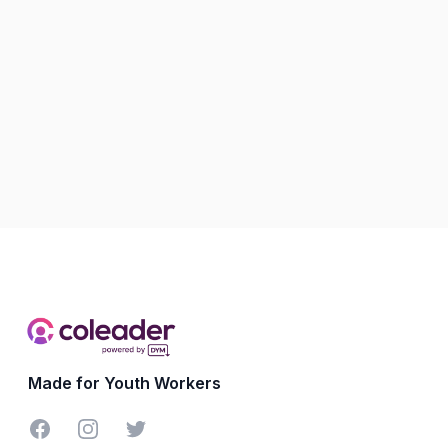
Made for Youth Workers
Facebook
Instagram
Twitter