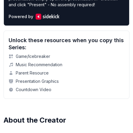
and click "Present" - No assembly required!
Powered by
Unlock these resources when you copy this
Series:
Game/Icebreaker
Music Recommendation
Parent Resource
Presentation Graphics
Countdown Video
About the Creator