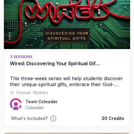
3 SESSIONS
Wired: Discovering Your Spiritual Gifts
This three-week series will help students discover
their unique spiritual gifts, embrace their God-
given identity, and experience the power of
📒
Format:
Written
serving alongside others.
Team Coleader
Coleader
What's Included?
30 Credits