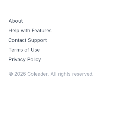
About
Help with Features
Contact Support
Terms of Use
Privacy Policy
©
2026
Coleader. All rights reserved.
Fill gaps in your week