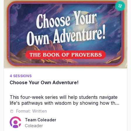
4 SESSIONS
Choose Your Own Adventure!
This four-week series will help students navigate
life's pathways with wisdom by showing how their
friendships, words, and daily choices shape their
📒
Format:
Written
future journey with God and others.
Team Coleader
Coleader