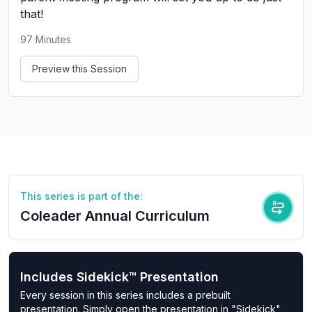
that!
97
Minutes
Preview this Session
This series is part of the:
Coleader Annual Curriculum
Includes Sidekick™ Presentation
Every session in this series includes a prebuilt
presentation. Simply open the presentation in "Sidekick"