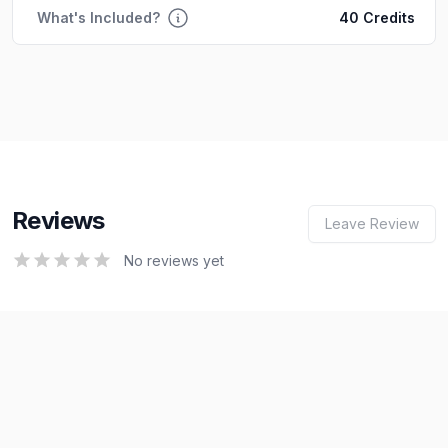
What's Included?
40 Credits
Reviews
Leave Review
0
out of 5 stars
No reviews yet