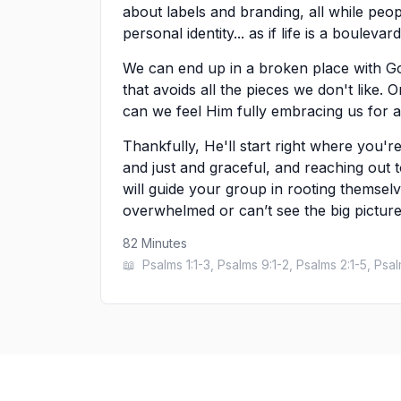
about labels and branding, all while peop
personal identity... as if life is a boulev
We can end up in a broken place with G
that avoids all the pieces we don't like.
can we feel Him fully embracing us for al
Thankfully, He'll start right where you're
and just and graceful, and reaching out 
will guide your group in rooting themsel
overwhelmed or can’t see the big picture
82
Minutes
📖
Psalms 1:1-3, Psalms 9:1-2, Psalms 2:1-5, Psa