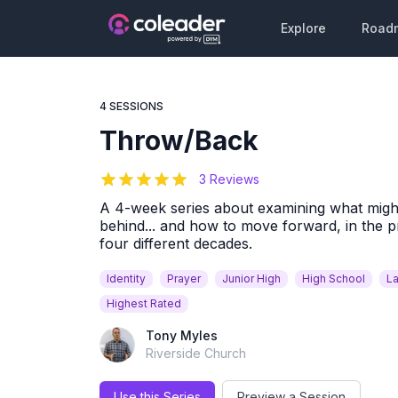
Explore
Road
4 SESSIONS
Throw/Back
5
out of 5 stars
3 Reviews
A 4-week series about examining what might 
behind... and how to move forward, in the p
four different decades.
Identity
Prayer
Junior High
High School
La
Highest Rated
Tony Myles
Riverside Church
Use this Series
Preview a Session