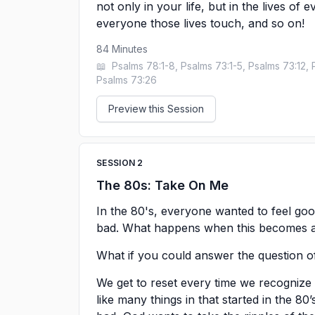
not only in your life, but in the lives of
everyone those lives touch, and so on!
84
Minutes
📖
Psalms 78:1-8, Psalms 73:1-5, Psalms 73:12, 
Psalms 73:26
Preview this Session
SESSION
2
The 80s: Take On Me
In the 80's, everyone wanted to feel goo
bad. What happens when this becomes a d
What if you could answer the question 
We get to reset every time we recogniz
like many things in that started in the 80’