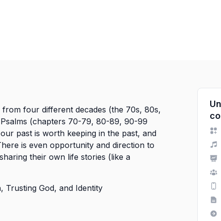
Un
y from four different decades (the 70s, 80s,
co
of Psalms (chapters 70-79, 80-89, 90-99
our past is worth keeping in the past, and
here is even opportunity and direction to
sharing their own life stories (like a
 Trusting God, and Identity