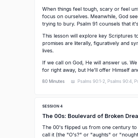
When things feel tough, scary or feel un
focus on ourselves. Meanwhile, God sees
trying to bury. Psalm 91 counsels that it'
This lesson will explore key Scriptures 
promises are literally, figuratively and sy
lives.
If we call on God, He will answer us. We
for right away, but He’ll offer Himself a
80
Minutes
📖
Psalms 90:1-2, Psalms 90:4, P
SESSION
4
The 00s: Boulevard of Broken Dre
The 00's flipped us from one century to a
call it (the "O's?" or "aughts" or "nough