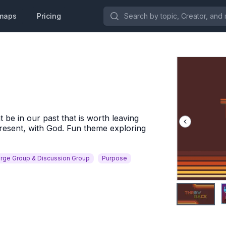
Search by topic, Creator, and more.
maps
Pricing
be in our past that is worth leaving
resent, with God. Fun theme exploring
rge Group & Discussion Group
Purpose