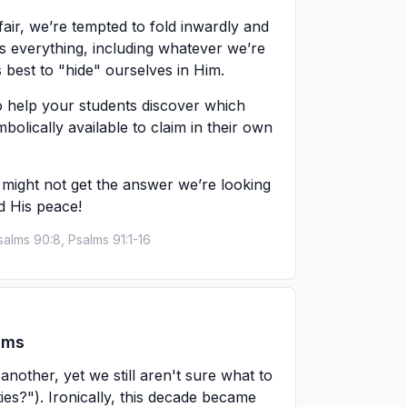
fair, we’re tempted to fold inwardly and
 everything, including whatever we’re
s best to "hide" ourselves in Him.
to help your students discover which
mbolically available to claim in their own
 might not get the answer we’re looking
nd His peace!
salms 90:8, Psalms 91:1-16
ams
nother, yet we still aren't sure what to
ties?"). Ironically, this decade became