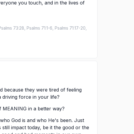
 everyone you touch, and in the lives of
Psalms 73:28, Psalms 71:1-6, Psalms 71:17-20,
d because they were tired of feeling
riving force in your life?
of MEANING in a better way?
e who God is and who He's been. Just
s still impact today, be it the good or the