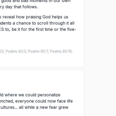
the good and bad moments in our own
y day that follows.
o reveal how praising God helps us
udents a chance to scroll through it all
to, be it for the first time or the five-
52, Psalms 80:3, Psalms 80:7, Psalms 80:19,
rld where we could personalize
unched, everyone could now face life
tures... all while a new fear grew