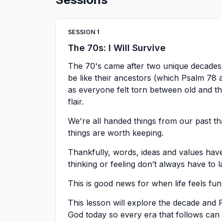
SESSION
1
The 70s: I Will Survive
The 70's came after two unique decades
be like their ancestors (which Psalm 78 a
as everyone felt torn between old and the
flair.
We're all handed things from our past t
things are worth keeping.
Thankfully, words, ideas and values have
thinking or feeling don’t always have to l
This is good news for when life feels fun
This lesson will explore the decade and
God today so every era that follows ca