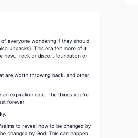
 of everyone wondering if they should
lso unpacks). This era felt more of it
 new... rock or disco... foundation or
hat are worth throwing back, and other
 an expiration date. The things you’re
ast forever.
ky.
 Psalms to reveal how to be changed by
n be changed by God. This can happen