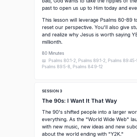
bad, God wants to take the ripples of 
past to open us up to Him today and ever
This lesson will leverage Psalms 80-89 t
reset our perspective. You'll also give st
and realize why Jesus is worth saying YES 
millionth.
80
Minutes
📖
Psalms 80:1-2, Psalms 89:1-2, Psalms 89:45-
Psalms 89:5-8, Psalms 84:9-12
SESSION
3
The 90s: I Want It That Way
The 90's shifted people into a larger wo
everything. As the "World Wide Web" la
with new music, new ideas and new subcul
about the world ending with "Y2K."