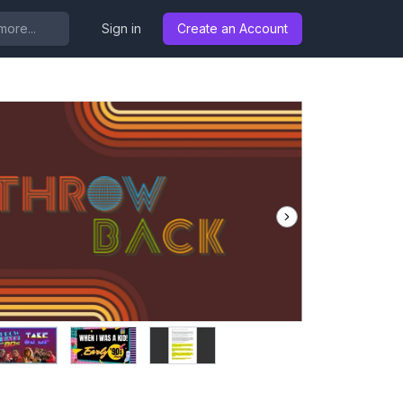
..
Sign in
Create an Account