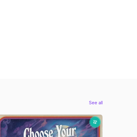
See all