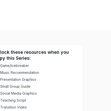
lock these resources when you
py this Series:
Game/Icebreaker
Music Recommendation
Presentation Graphics
Small Group Guide
Social Media Graphics
Teaching Script
Transition Video