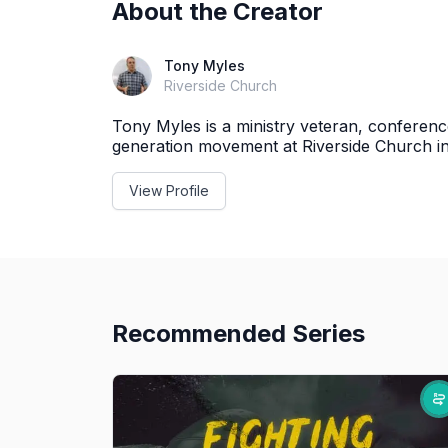
About the Creator
Tony Myles
Riverside Church
Tony Myles is a ministry veteran, conferen
generation movement at Riverside Church i
View Profile
Recommended Series