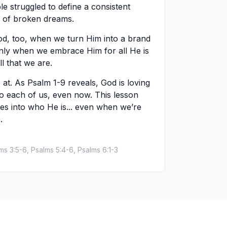
le struggled to define a consistent
ard of broken dreams.
od, too, when we turn Him into a brand
 Only when we embrace Him for all He is
l that we are.
 at. As Psalm 1-9 reveals, God is loving
to each of us, even now. This lesson
ves into who He is... even when we’re
.
lms 3:5-6, Psalms 5:4-6, Psalms 6:1-3