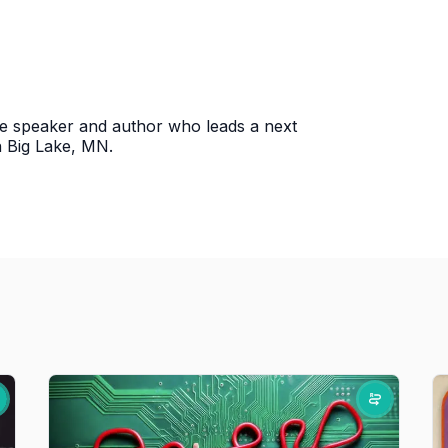
ce speaker and author who leads a next
n Big Lake, MN.