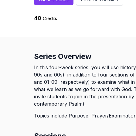
40
Credits
Series Overview
In this four-week series, you will use histor
90s and 00s), in addition to four sections 
and 01-09, respectively) to examine what in 
what we learn as we go forward with God. T
invite students to join in the presentation by 
contemporary Psalm).
Topics include Purpose, Prayer/Examination,
Sessions