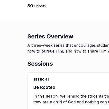
30
Credits
Series Overview
A three-week series that encourages student
how to pursue Him, and how to share Him wi
Sessions
SESSION
1
Be Rooted
In this lesson, we remind the students th
they are a child of God and nothing can