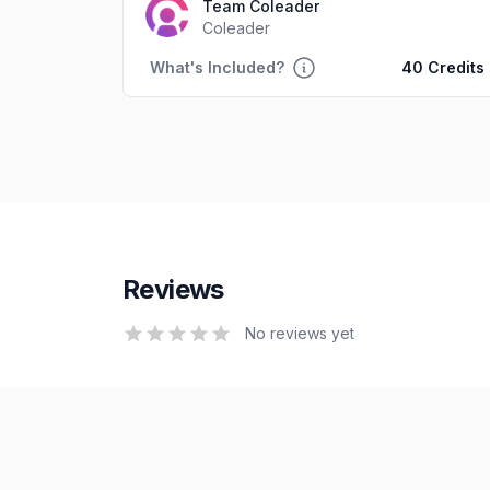
Team Coleader
Coleader
What's Included?
40 Credits
Reviews
0
out of 5 stars
No reviews yet