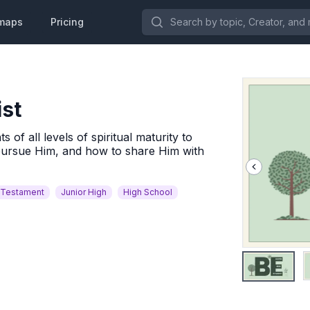
Search by topic, Creator, and more.
maps
Pricing
ist
of all levels of spiritual maturity to
pursue Him, and how to share Him with
Testament
Junior High
High School