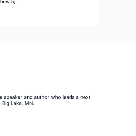
tthew 5).
ce speaker and author who leads a next
n Big Lake, MN.