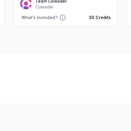
Team Coleader
Coleader
What's Included?
30 Credits