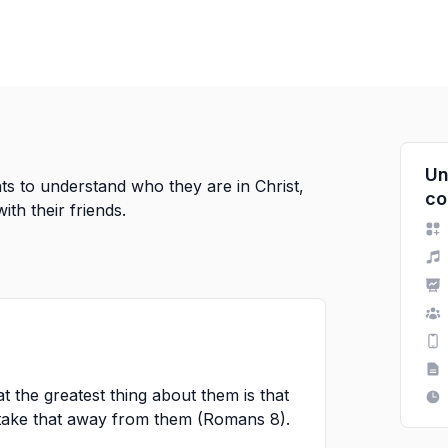
Un
s to understand who they are in Christ,
co
th their friends.
at the greatest thing about them is that
 take that away from them (Romans 8).