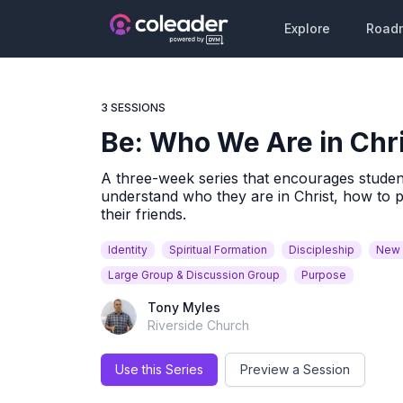
Explore
Road
3 SESSIONS
Be: Who We Are in Chr
A three-week series that encourages students 
understand who they are in Christ, how to 
their friends.
Identity
Spiritual Formation
Discipleship
New 
Large Group & Discussion Group
Purpose
Tony Myles
Riverside Church
Use this Series
Preview a Session