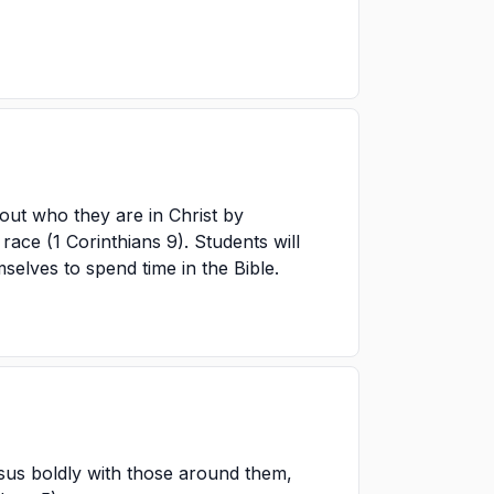
out who they are in Christ by
race (1 Corinthians 9). Students will
mselves to spend time in the Bible.
sus boldly with those around them,