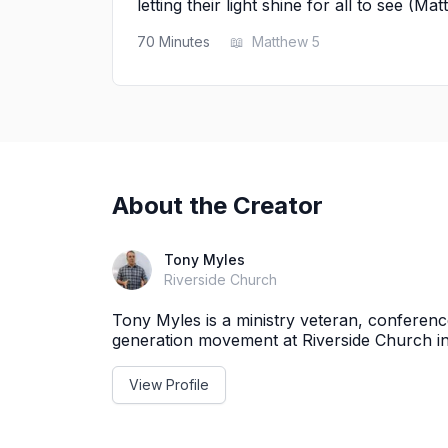
letting their light shine for all to see (Ma
70
Minutes
📖
Matthew 5
About the Creator
Tony Myles
Riverside Church
Tony Myles is a ministry veteran, conferen
generation movement at Riverside Church i
View Profile