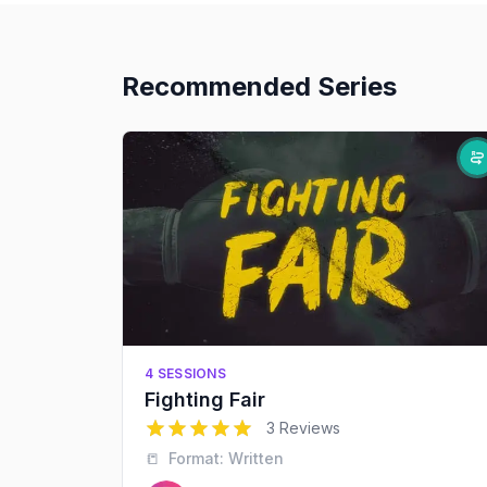
Recommended Series
4 SESSIONS
Fighting Fair
5
out of 5 stars
3 Reviews
📒
Format:
Written