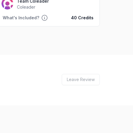
Team Coleader
Coleader
What's Included?
40 Credits
Leave Review