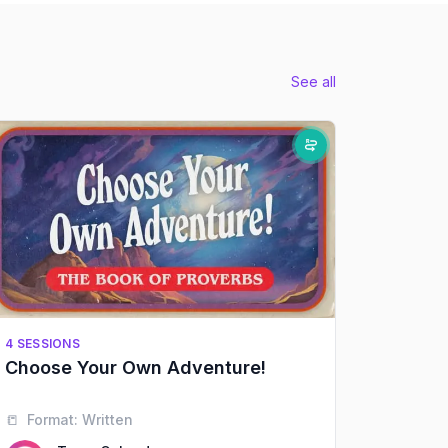
See all
4 SESSIONS
Choose Your Own Adventure!
📒
Format:
Written