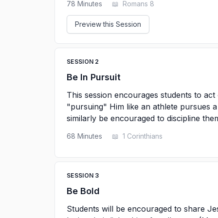
78
Minutes
📖
Romans 8
Preview this Session
SESSION
2
Be In Pursuit
This session encourages students to act 
"pursuing" Him like an athlete pursues a 
similarly be encouraged to discipline the
68
Minutes
📖
1 Corinthians
SESSION
3
Be Bold
Students will be encouraged to share Je