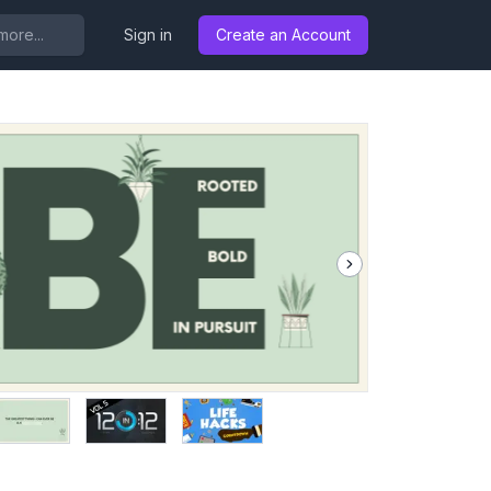
..
Sign in
Create an Account