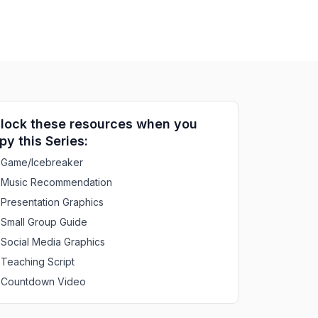
lock these resources when you
py this Series:
Game/Icebreaker
Music Recommendation
Presentation Graphics
Small Group Guide
Social Media Graphics
Teaching Script
Countdown Video