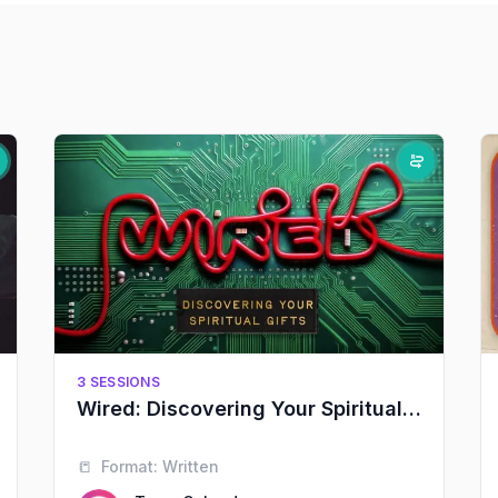
3 SESSIONS
Wired: Discovering Your Spiritual Gifts
📒
Format:
Written